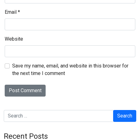
Email
*
Website
Save my name, email, and website in this browser for
the next time I comment
Search
Recent Posts