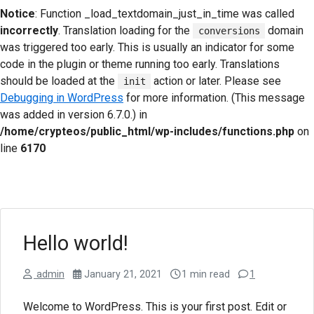
Notice
: Function _load_textdomain_just_in_time was called
incorrectly
. Translation loading for the
domain
conversions
was triggered too early. This is usually an indicator for some
code in the plugin or theme running too early. Translations
should be loaded at the
action or later. Please see
init
Debugging in WordPress
for more information. (This message
was added in version 6.7.0.) in
/home/crypteos/public_html/wp-includes/functions.php
on
line
6170
Hello world!
admin
January 21, 2021
1 min read
1
Welcome to WordPress. This is your first post. Edit or