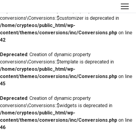
Deprecated
: Creation of dynamic property
conversions\Conversions::$customizer is deprecated in
/home/crypteos/public_html/wp-
content/themes/conversions/inc/Conversions.php
on line
42
Deprecated
: Creation of dynamic property
conversions\Conversions::$template is deprecated in
/home/crypteos/public_html/wp-
content/themes/conversions/inc/Conversions.php
on line
45
Deprecated
: Creation of dynamic property
conversions\Conversions::$widgets is deprecated in
/home/crypteos/public_html/wp-
content/themes/conversions/inc/Conversions.php
on line
46