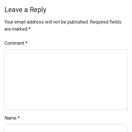
Leave a Reply
Your email address will not be published.
Required fields
are marked
*
Comment
*
Name
*