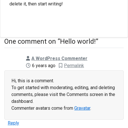
delete it, then start writing!
One comment on “
Hello world!
”
says:
A WordPress Commenter
6 years ago
Permalink
Hi, this is a comment.
To get started with moderating, editing, and deleting
comments, please visit the Comments screen in the
dashboard.
Commenter avatars come from
Gravatar
.
Reply